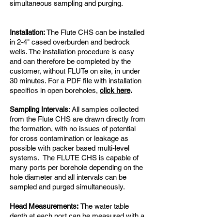
simultaneous sampling and purging.
Installation:
The Flute CHS can be installed
in 2-4" cased overburden and bedrock
wells. The installation procedure is easy
and can therefore be completed by the
customer, without FLUTe on site, in under
30 minutes. For a PDF file with installation
specifics in open boreholes,
click here
.
Sampling Intervals
: All samples collected
from the Flute CHS are drawn directly from
the formation, with no issues of potential
for cross contamination or leakage as
possible with packer based multi-level
systems. The FLUTE CHS is capable of
many ports per borehole depending on the
hole diameter and all intervals can be
sampled and purged simultaneously.
Head Measurements:
The water table
depth at each port can be measured with a