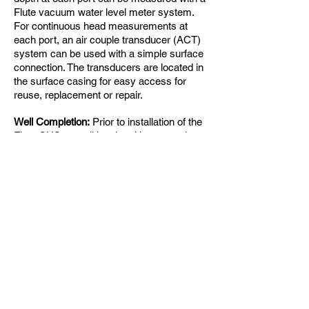
Flute vacuum water level meter system.
For continuous head measurements at
each port, an air couple transducer (ACT)
system can be used with a simple surface
connection. The transducers are located in
the surface casing for easy access for
reuse, replacement or repair.
Well Completion:
Prior to installation of the
Flute CHS, a traditional multi-screened
PVC well should be installed by the driller.
Bentonite should be used to isolate screen
sections and sand used as backfill.
Warranty and Removability
:
The Flute
CHS system is fully warrantied and
removable for other use of the borehole or
easy abandonment by grouting the
borehole. The system can be used for
artesian situations with a heavy mud fill.
Whereas the system can be used for a
variety of borehole depths, the Standard
Water Flute system is better suited for
boreholes more than 200 ft deep or for