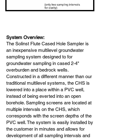
Sys
tem Overview:
The Solinst Flute
Cased Hole Sampler is
an inexpensive multilevel groundwater
sampling system designed to for
groundwater sampling in cased 2-4"
overburden and bedrock wells.
Constructed in a different manner than our
traditional multilevel systems, the CHS is
lowered into a place within a PVC well,
instead of being everted into an open
borehole. Sampling screens are located at
multiple intervals on the CHS, which
corresponds with the screen depths of the
PVC well. The system is easily installed by
the customer in minutes and allows for
development of all sampling intervals and