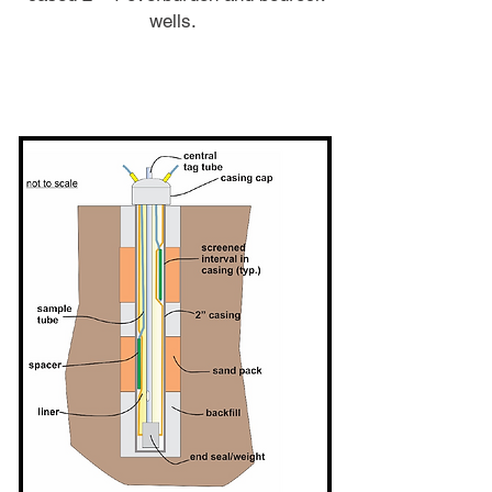
wells.