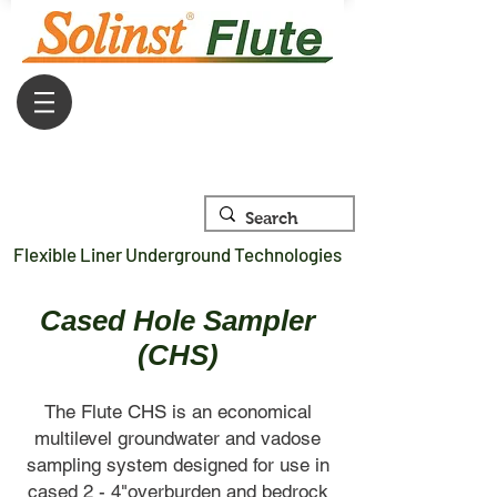
Flexible Liner Underground Technologies
Cased Hole Sampler
(CHS)
The Flute CHS is an economical
multilevel groundwater and vadose
sampling system designed for use in
cased 2 - 4"overburden and bedrock