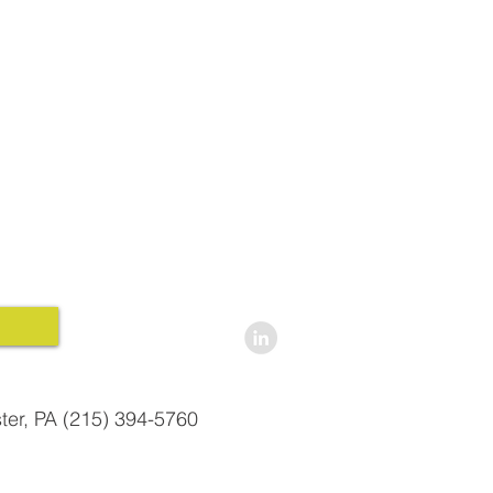
ter, PA (215) 394-5760