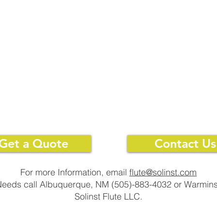
SPACER
SPACER
Get a Quote
Contact Us
For more Information, email
flute@solinst.com
 Needs call Albuquerque, NM (505)-883-4032 or Warmins
Solinst Flute LLC.