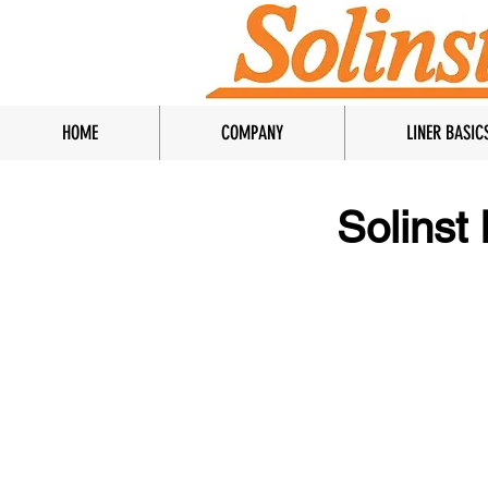
HOME
COMPANY
LINER BASIC
Solinst