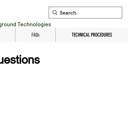
rground Technologies
FAQs
TECHNICAL PROCEDURES
uestions