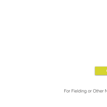
For Fielding or Other