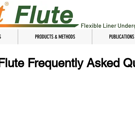
Flexible Liner Unde
S
PRODUCTS & METHODS
PUBLICATIONS
 Flute Frequently Asked Q