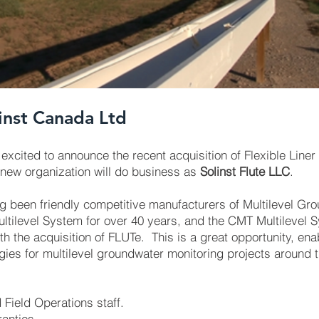
inst Canada Ltd
excited to announce the recent acquisition of Flexible Lin
 new organization will do business as
Solinst Flute LLC
.
g been friendly competitive manufacturers of Multilevel Gr
ltilevel System for over 40 years, and the CMT Multilevel Sy
th the acquisition of FLUTe. This is a great opportunity, enab
ies for multilevel groundwater monitoring projects around t
 Field Operations staff.
ranties.