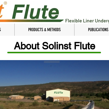
Flexible Liner Unde
S
PRODUCTS & METHODS
PUBLICATIONS
About Solinst Flute