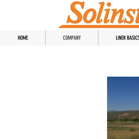
HOME
COMPANY
LINER BASIC