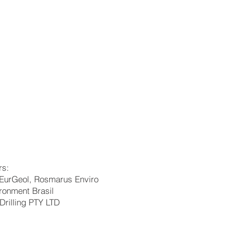
rs:
EurGeol, Rosmarus Enviro
ronment Brasil
Drilling PTY LTD