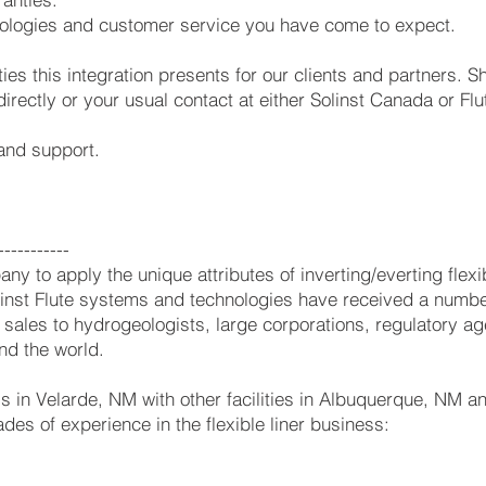
hnologies and customer service you have come to expect.
ies this integration presents for our clients and partners. 
directly or your usual contact at either Solinst Canada or Flu
 and support.
-----------
ny to apply the unique attributes of inverting/everting flex
nst Flute systems and technologies have received a numbe
ales to hydrogeologists, large corporations, regulatory age
nd the world.
 is in Velarde, NM with other facilities in Albuquerque, NM 
des of experience in the flexible liner business: