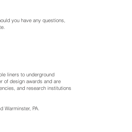
Should you have any questions,
te.
ible liners to underground
r of design awards and are
ncies, and research institutions
and Warminster, PA.