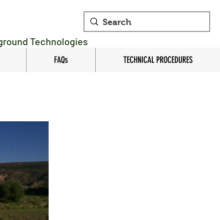
rground Technologies
FAQs
TECHNICAL PROCEDURES