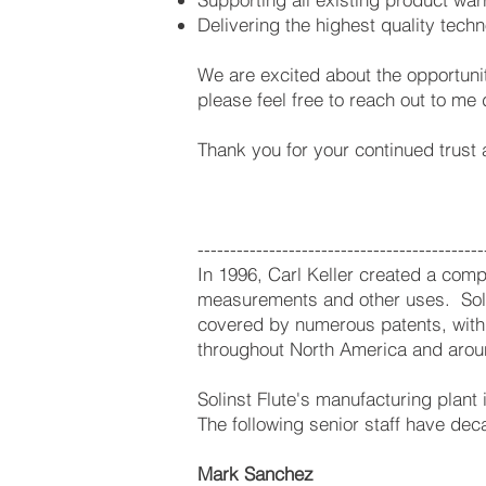
Delivering the highest quality tec
We are excited about the opportunit
please feel free to reach out to me 
Thank you for your continued trust
--------------------------------------------
In 1996, Carl Keller created a compa
measurements and other uses. Soli
covered by numerous patents, with s
throughout North America and arou
Solinst Flute's manufacturing plant
The following senior staff have deca
Mark Sanchez