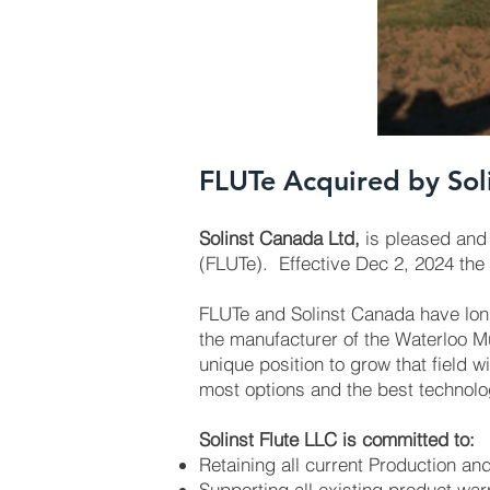
FLUTe Acquired by Sol
Solinst Canada Ltd,
is pleased and 
(FLUTe). Effective Dec 2, 2024 the
FLUTe and Solinst Canada have lon
the manufacturer of the Waterloo Mu
unique position to grow that field wi
most options and the best technolog
Solinst Flute LLC is committed to:
Retaining all current Production and
Supporting all existing product war