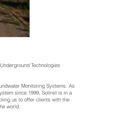
er Underground Technologies
oundwater Monitoring Systems. As
stem since 1999, Solinst is in a
ling us to offer clients with the
he world.