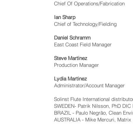
Chief Of Operations/Fabrication
Ian Sharp
Chief of Technology/Fielding
Daniel Schramm
East Coast Field Manager
Steve Martinez
Production Manager
Lydia Martinez
Administrator/Account Manager
Solinst Flute International distributo
SWEDEN- Patrik Nilsson, PhD DIC 
BRAZIL - Paulo Negrão, Clean Envi
AUSTRALIA - Mike Mercuri, Matrix 